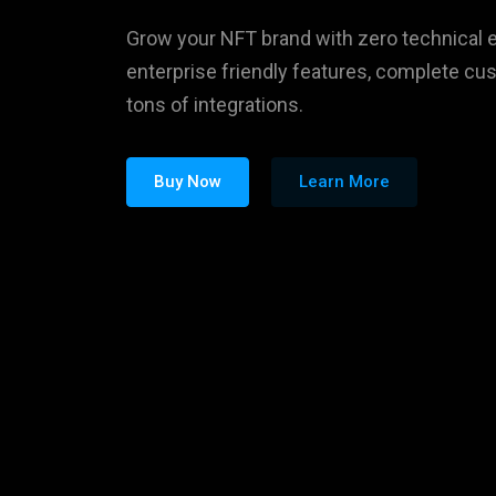
Buy Now
Learn More