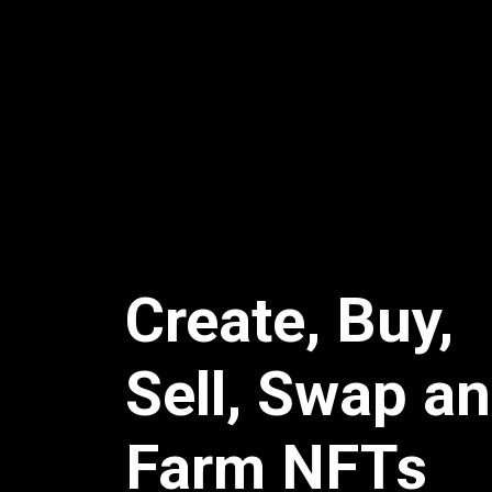
Create, Buy,
Sell, Swap a
Farm NFTs
Grow your NFT brand with zero technical e
enterprise friendly features, complete cu
tons of integrations.