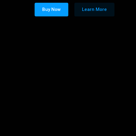
Buy Now
Learn More