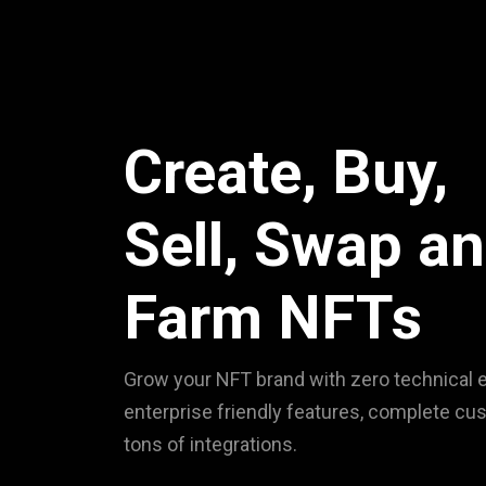
Create, Buy,
Sell, Swap a
Farm NFTs
Grow your NFT brand with zero technical e
enterprise friendly features, complete cu
tons of integrations.