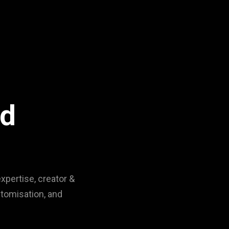
nd
xpertise, creator &
stomisation, and