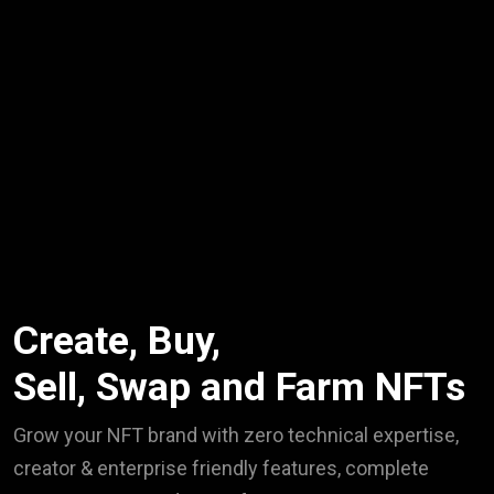
Create, Buy,
Sell, Swap and Farm NFTs
Grow your NFT brand with zero technical expertise,
creator & enterprise friendly features, complete