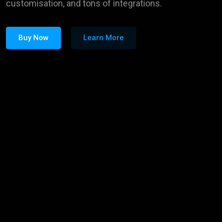
customisation, and tons of integrations.
Buy Now
Learn More