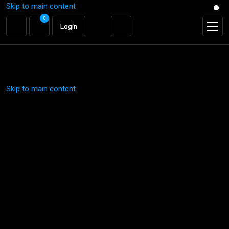
Skip to main content
0
0
Login
Login
Skip to main content