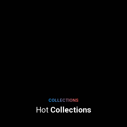
COLLECTIONS
Hot
Collections