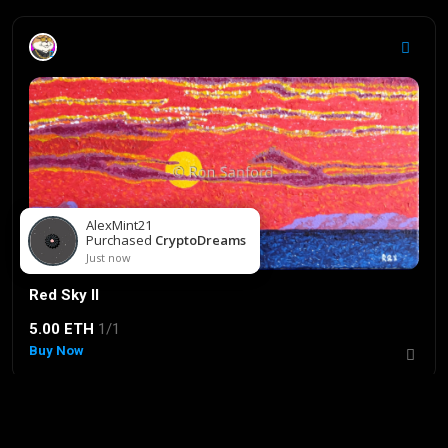
Red Sky II
5.00 ETH
1/1
Buy Now