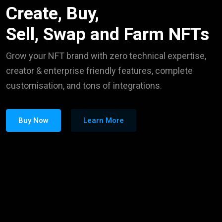
Create, Buy,
Sell, Swap and Farm NFTs
Grow your NFT brand with zero technical expertise,
creator & enterprise friendly features, complete
customisation, and tons of integrations.
Buy Now
Learn More