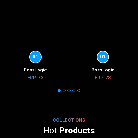
01
01
BossLogic
BossLogic
ERP-73
ERP-73
COLLECTIONS
Hot
Products