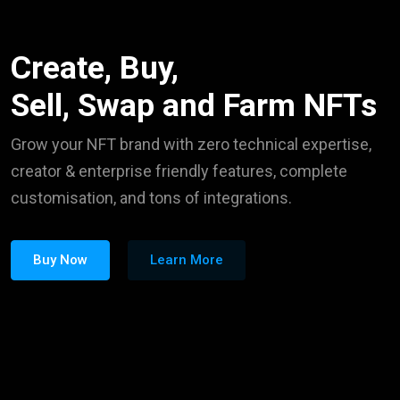
Create, Buy,
Sell, Swap and Farm NFTs
Grow your NFT brand with zero technical expertise,
creator & enterprise friendly features, complete
customisation, and tons of integrations.
Buy Now
Learn More